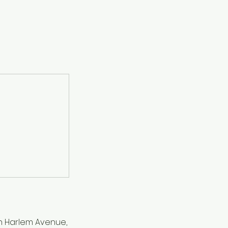
h Harlem Avenue,