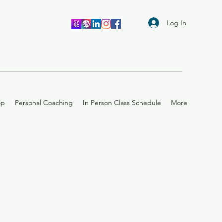
Log In
op
Personal Coaching
In Person Class Schedule
More