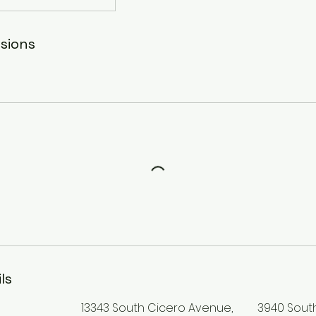
sions
ls
13343 South Cicero Avenue,
3940 Sout