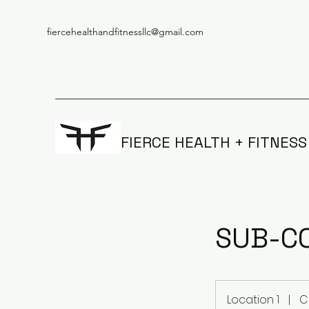
fiercehealthandfitnessllc@gmail.com
FIERCE HEALTH + FITNESS
SUB-CO
Location 1
|
C