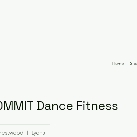
Home
Sh
MMIT Dance Fitness
restwood
|
Lyons