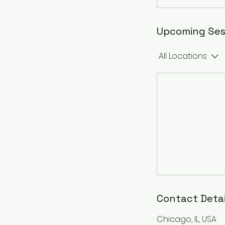
Upcoming Ses
All Locations
Contact Detai
Chicago, IL, USA