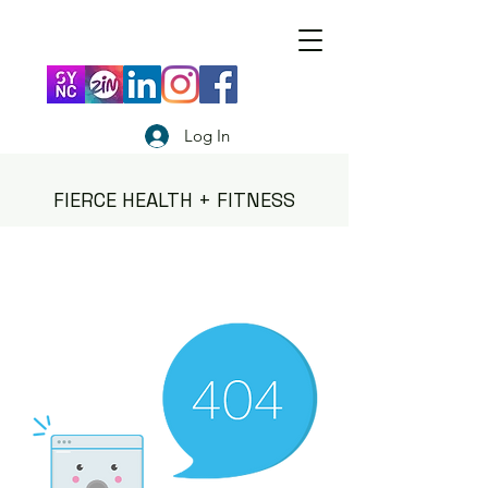
Log In
FIERCE HEALTH + FITNESS