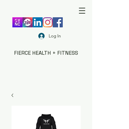
Log In
FIERCE HEALTH + FITNESS