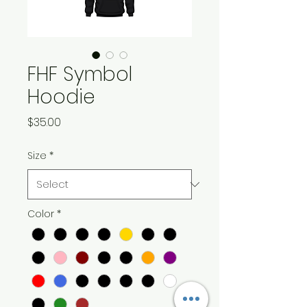
FHF Symbol
Hoodie
Price
$35.00
Size
*
Color
*